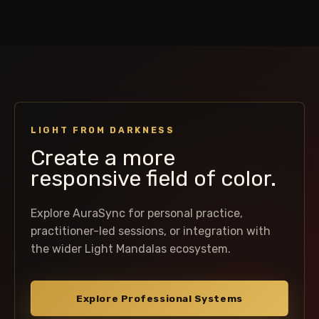
LIGHT FROM DARKNESS
Create a more
responsive field of color.
Explore AuraSync for personal practice,
practitioner-led sessions, or integration with
the wider Light Mandalas ecosystem.
Explore Professional Systems