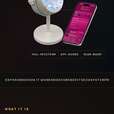
FULL-SPECTRUM
APP-GUIDED
SCAN-READY
EXPERIENCE
HOW IT WORKS
MODES
BENEFITS
ECOSYSTEM
PRAC
WHAT IT IS