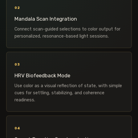
02
Mandala Scan Integration
Connect scan-guided selections to color output for
personalized, resonance-based light sessions.
03
HRV Biofeedback Mode
Use color as a visual reflection of state, with simple
cues for settling, stabilizing, and coherence
readiness.
04