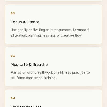
02
Focus & Create
Use gently activating color sequences to support
attention, planning, learning, or creative flow.
03
Meditate & Breathe
Pair color with breathwork or stillness practice to
reinforce coherence training.
04
Prepare for Rest