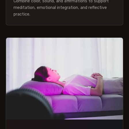
Combine color, sound, and affirmations to support
meditation, emotional integration, and reflective
practice.