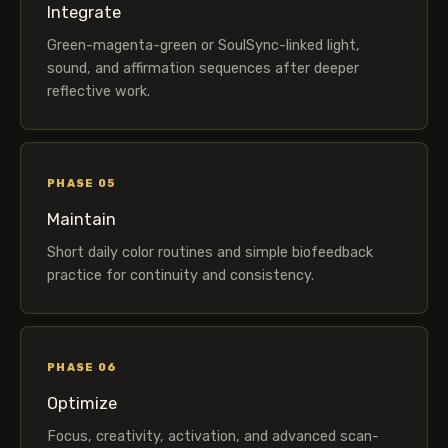
Integrate
Green-magenta-green or SoulSync-linked light,
sound, and affirmation sequences after deeper
reflective work.
PHASE 05
Maintain
Short daily color routines and simple biofeedback
practice for continuity and consistency.
PHASE 06
Optimize
Focus, creativity, activation, and advanced scan-