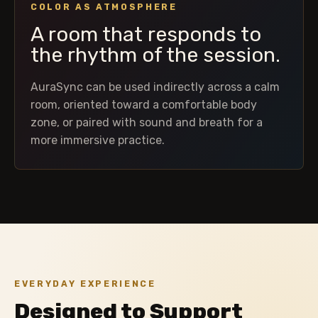
COLOR AS ATMOSPHERE
A room that responds to
the rhythm of the session.
AuraSync can be used indirectly across a calm
room, oriented toward a comfortable body
zone, or paired with sound and breath for a
more immersive practice.
EVERYDAY EXPERIENCE
Designed to Support