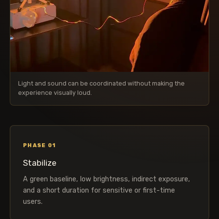
Light and sound can be coordinated without making the
experience visually loud.
PHASE 01
Stabilize
A green baseline, low brightness, indirect exposure,
and a short duration for sensitive or first-time
users.