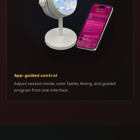
App-guided control
Adjust session mode, color family, timing, and guided
program from one interface.