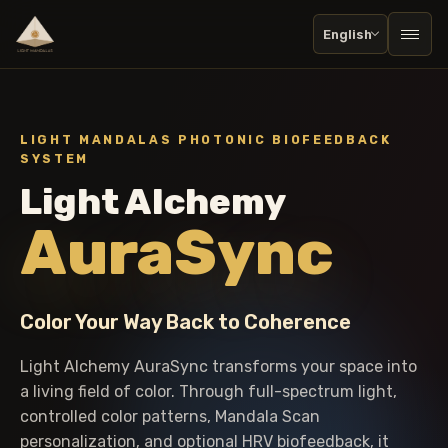
English
Togg
LIGHT MANDALAS PHOTONIC BIOFEEDBACK
SYSTEM
Light Alchemy
AuraSync
Color Your Way Back to Coherence
Light Alchemy AuraSync transforms your space into
a living field of color. Through full-spectrum light,
controlled color patterns, Mandala Scan
personalization, and optional HRV biofeedback, it