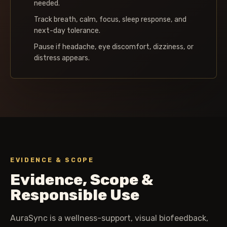
needed.
Track breath, calm, focus, sleep response, and
next-day tolerance.
Pause if headache, eye discomfort, dizziness, or
distress appears.
EVIDENCE & SCOPE
Evidence, Scope &
Responsible Use
AuraSync is a wellness-support, visual biofeedback,