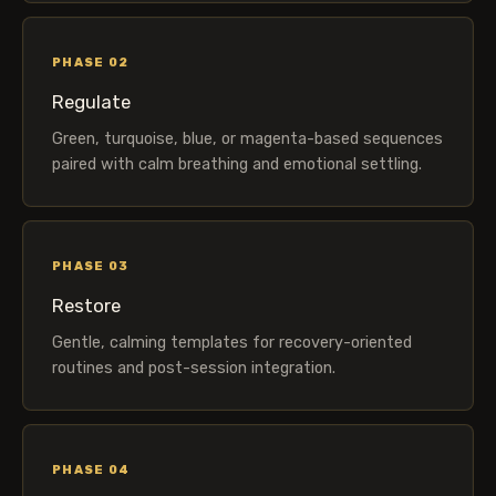
PHASE 02
Regulate
Green, turquoise, blue, or magenta-based sequences
paired with calm breathing and emotional settling.
PHASE 03
Restore
Gentle, calming templates for recovery-oriented
routines and post-session integration.
PHASE 04