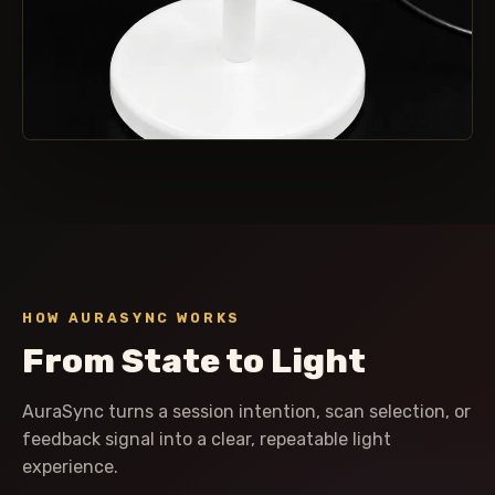
CONTROLLED COLOR FIELD
One luminous focal point.
HOW AURASYNC WORKS
From State to Light
AuraSync turns a session intention, scan selection, or
feedback signal into a clear, repeatable light
experience.