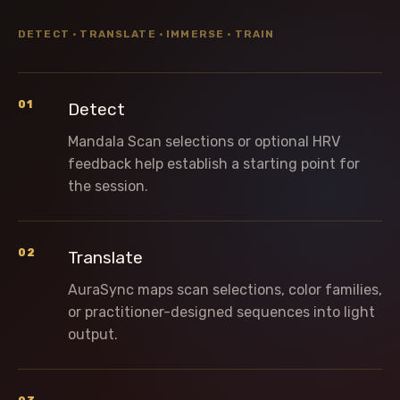
DETECT · TRANSLATE · IMMERSE · TRAIN
01
Detect
Mandala Scan selections or optional HRV
feedback help establish a starting point for
the session.
02
Translate
AuraSync maps scan selections, color families,
or practitioner-designed sequences into light
output.