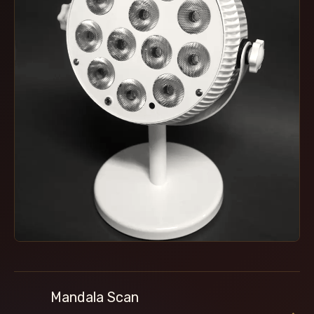
Mandala Scan