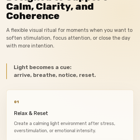
Calm, Clarity, and
Coherence
A flexible visual ritual for moments when you want to
soften stimulation, focus attention, or close the day
with more intention.
Light becomes a cue:
arrive, breathe, notice, reset.
01
Relax & Reset
Create a calming light environment after stress,
overstimulation, or emotional intensity.