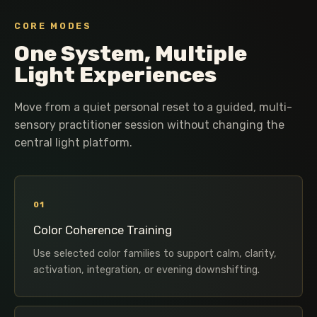
CORE MODES
One System, Multiple
Light Experiences
Move from a quiet personal reset to a guided, multi-
sensory practitioner session without changing the
central light platform.
01
Color Coherence Training
Use selected color families to support calm, clarity,
activation, integration, or evening downshifting.