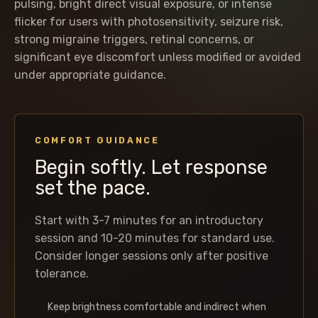
pulsing, bright direct visual exposure, or intense
flicker for users with photosensitivity, seizure risk,
strong migraine triggers, retinal concerns, or
significant eye discomfort unless modified or avoided
under appropriate guidance.
COMFORT GUIDANCE
Begin softly. Let response
set the pace.
Start with 3-7 minutes for an introductory
session and 10-20 minutes for standard use.
Consider longer sessions only after positive
tolerance.
Keep brightness comfortable and indirect when