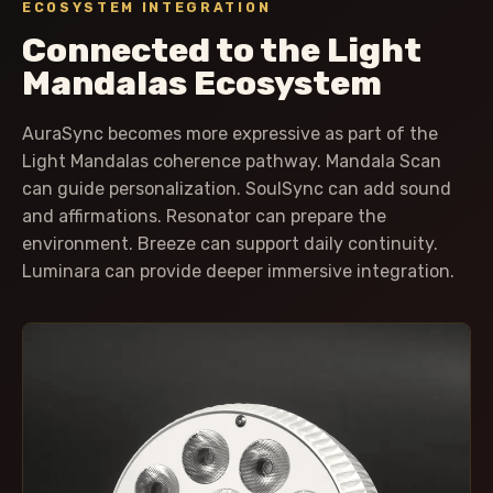
ECOSYSTEM INTEGRATION
Connected to the Light
Mandalas Ecosystem
AuraSync becomes more expressive as part of the
Light Mandalas coherence pathway. Mandala Scan
can guide personalization. SoulSync can add sound
and affirmations. Resonator can prepare the
environment. Breeze can support daily continuity.
Luminara can provide deeper immersive integration.