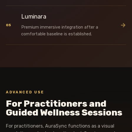
Luminara
→
05
Premium immersive integration after a
comfortable baseline is established.
ADVANCED USE
For Practitioners and
Guided Wellness Sessions
For practitioners, AuraSync functions as a visual