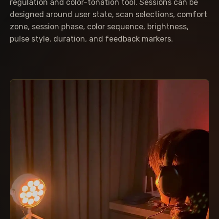
regulation and color-tonation tool. Sessions can be
designed around user state, scan selections, comfort
zone, session phase, color sequence, brightness,
pulse style, duration, and feedback markers.