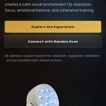
creates a calm visual environment for relaxation,
focus, emotional balance, and coherence training.
Explore the Experience
Connect with Mandala Scan
A wellness-support system for relaxation, regulation, meditation,
and personalized light-based routines.