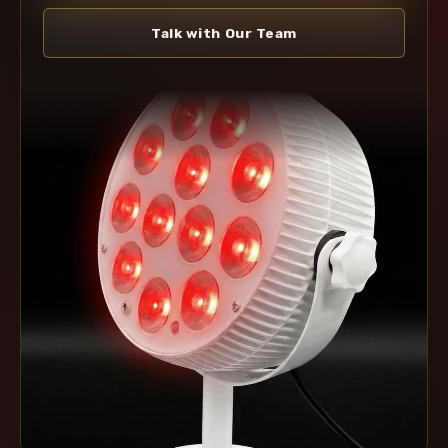
Talk with Our Team