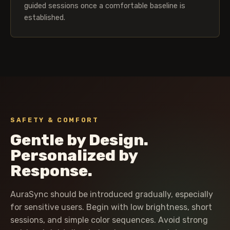
guided sessions once a comfortable baseline is
established.
SAFETY & COMFORT
Gentle by Design.
Personalized by
Response.
AuraSync should be introduced gradually, especially
for sensitive users. Begin with low brightness, short
sessions, and simple color sequences. Avoid strong