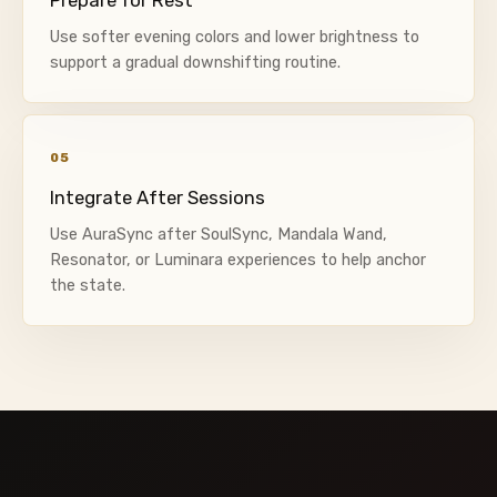
Use softer evening colors and lower brightness to
support a gradual downshifting routine.
05
Integrate After Sessions
Use AuraSync after SoulSync, Mandala Wand,
Resonator, or Luminara experiences to help anchor
the state.