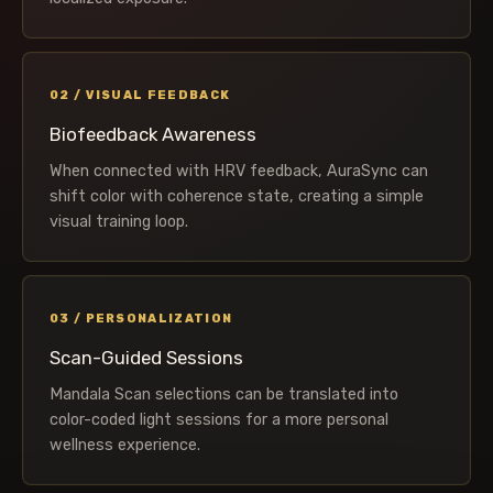
02 / VISUAL FEEDBACK
Biofeedback Awareness
When connected with HRV feedback, AuraSync can
shift color with coherence state, creating a simple
visual training loop.
03 / PERSONALIZATION
Scan-Guided Sessions
Mandala Scan selections can be translated into
color-coded light sessions for a more personal
wellness experience.