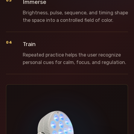
03
Immerse
Brightness, pulse, sequence, and timing shape
the space into a controlled field of color.
04
Train
Repeated practice helps the user recognize
personal cues for calm, focus, and regulation.