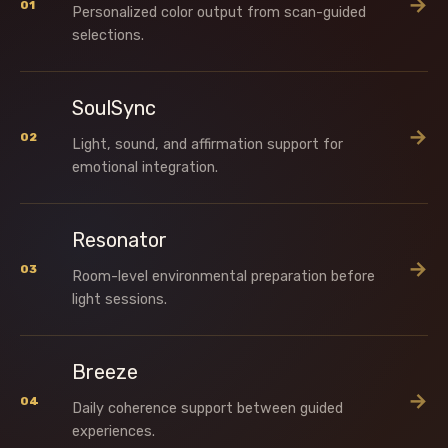
→
01
Personalized color output from scan-guided
selections.
SoulSync
→
02
Light, sound, and affirmation support for
emotional integration.
Resonator
→
03
Room-level environmental preparation before
light sessions.
Breeze
→
04
Daily coherence support between guided
experiences.