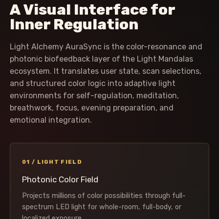
A Visual Interface for
Inner Regulation
Light Alchemy AuraSync is the color-resonance and
photonic biofeedback layer of the Light Mandalas
ecosystem. It translates user state, scan selections,
and structured color logic into adaptive light
environments for self-regulation, meditation,
breathwork, focus, evening preparation, and
emotional integration.
01 / LIGHT FIELD
Photonic Color Field
Projects millions of color possibilities through full-
spectrum LED light for whole-room, full-body, or
localized exposure.