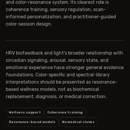
and color-resonance system. Its clearest role is
coherence training, sensory regulation, scan-
informed personalization, and practitioner-guided
color-session design.
HRV biofeedback and light's broader relationship with
circadian signaling, arousal, sensory state, and
emotional experience have stronger general evidence
foundations. Color-specific and spectral-library
interpretations should be presented as resonance-
based wellness models, not as biochemical
replacement, diagnosis, or medical correction.
Wellness support
Coherence training
Resonance-based models
No medical claims