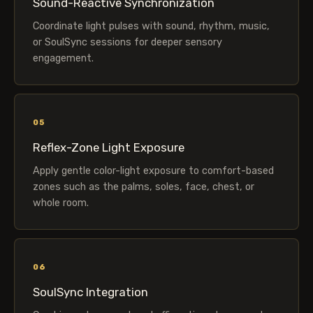
Sound-Reactive Synchronization
Coordinate light pulses with sound, rhythm, music,
or SoulSync sessions for deeper sensory
engagement.
05
Reflex-Zone Light Exposure
Apply gentle color-light exposure to comfort-based
zones such as the palms, soles, face, chest, or
whole room.
06
SoulSync Integration