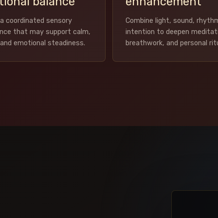
ional balance
enhancement
a coordinated sensory
Combine light, sound, rhyth
ence that may support calm,
intention to deepen meditat
, and emotional steadiness.
breathwork, and personal rit