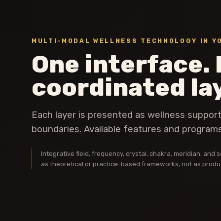
MULTI-MODAL WELLNESS TECHNOLOGY IN Y
One interface. 
coordinated la
Each layer is presented as wellness suppor
boundaries. Available features and programs
Integrative field, frequency, crystal, chakra, meridian, an
as theoretical or practice-based frameworks, not as product