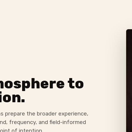
mosphere to
ion.
s prepare the broader experience,
nd, frequency, and field-informed
oint of intention.