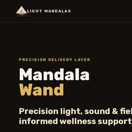
LIGHT MANDALAS
PRECISION DELIVERY LAYER
Mandala
Wand
Precision light, sound & fie
informed wellness support