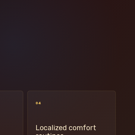
04
Localized comfort