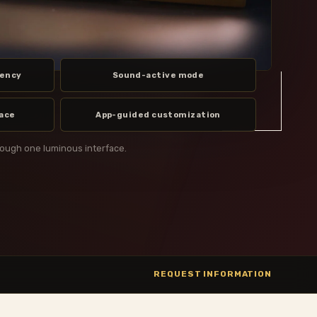
uency
Sound-active mode
face
App-guided customization
rough one luminous interface.
REQUEST INFORMATION