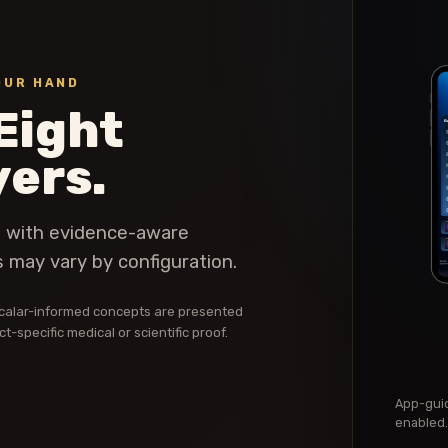
OUR HAND
Eight
yers.
t with evidence-aware
 may vary by configuration.
d scalar-informed concepts are presented
-specific medical or scientific proof.
App-guid
enabled.