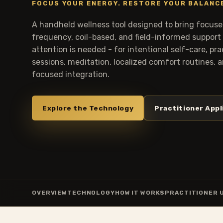
FOCUS YOUR ENERGY. RESTORE YOUR BALANC
A handheld wellness tool designed to bring focused
frequency, coil-based, and field-informed support
attention is needed - for intentional self-care, pr
sessions, meditation, localized comfort routines,
focused integration.
Explore the Technology
Practitioner Appl
OVERVIEW
TECHNOLOGY
HOW IT WORKS
PRACTITIONER 