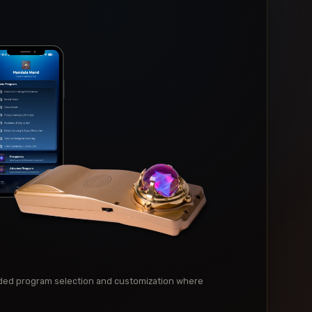
ed program selection and customization where