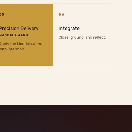
05
06
Precision Delivery
Integrate
MANDALA WAND
Close, ground, and reflect.
Apply the Mandala Wand
with intention.