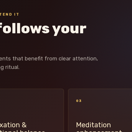
TEND IT
follows your
ts that benefit from clear attention,
 ritual.
03
xation &
Meditation