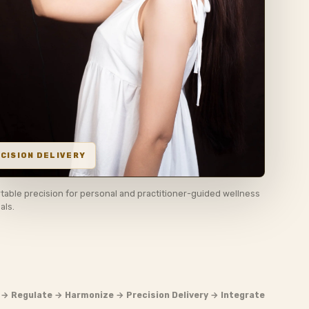
table precision for personal and practitioner-guided wellness
uals.
 → Regulate → Harmonize → Precision Delivery → Integrate