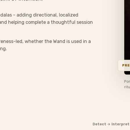
dalas - adding directional, localized
and helping complete a thoughtful session
eness-led, whether the Wand is used in a
ing.
Por
rit
Detect → Interpret