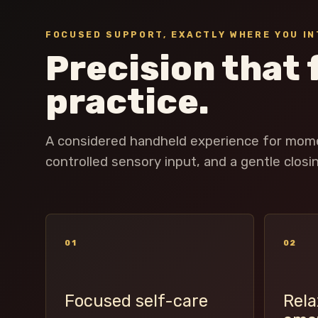
FOCUSED SUPPORT, EXACTLY WHERE YOU IN
Precision that 
practice.
A considered handheld experience for momen
controlled sensory input, and a gentle closing
01
02
Focused self-care
Rela