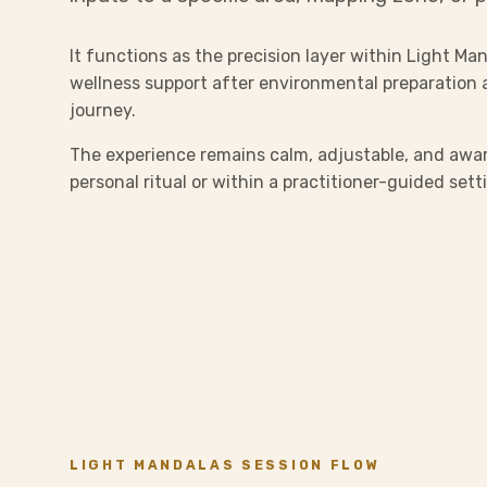
It functions as the precision layer within Light Man
wellness support after environmental preparation 
journey.
The experience remains calm, adjustable, and awar
personal ritual or within a practitioner-guided sett
LIGHT MANDALAS SESSION FLOW