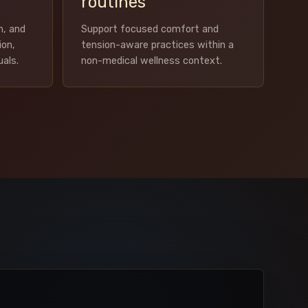
routines
m, and
Support focused comfort and
ion,
tension-aware practices within a
uals.
non-medical wellness context.