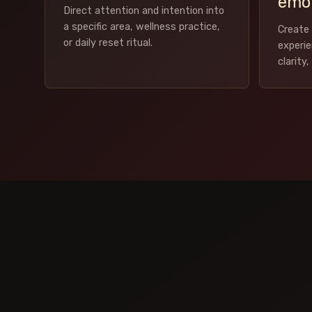
emot
Direct attention and intention into
a specific area, wellness practice,
Create 
or daily reset ritual.
experi
clarity