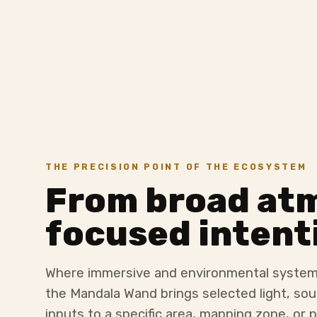
THE PRECISION POINT OF THE ECOSYSTEM
From broad at
focused intent
Where immersive and environmental system
the Mandala Wand brings selected light, sou
inputs to a specific area, mapping zone, or p