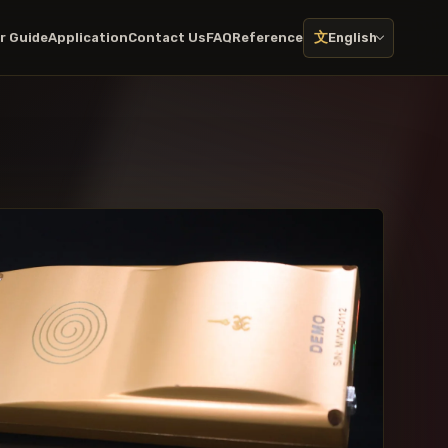
文
r Guide
Application
Contact Us
FAQ
Reference
English