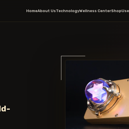
Home
About Us
Technology
Wellness Center
Shop
Use
ld-