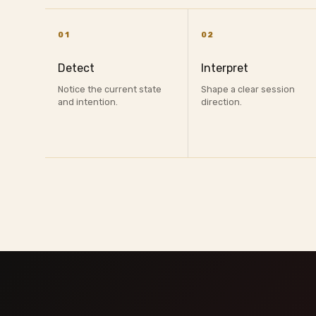
01
02
Detect
Interpret
Notice the current state
Shape a clear session
and intention.
direction.