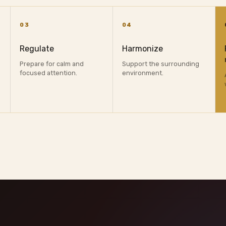
03
04
Regulate
Harmonize
Prepare for calm and
Support the surrounding
focused attention.
environment.