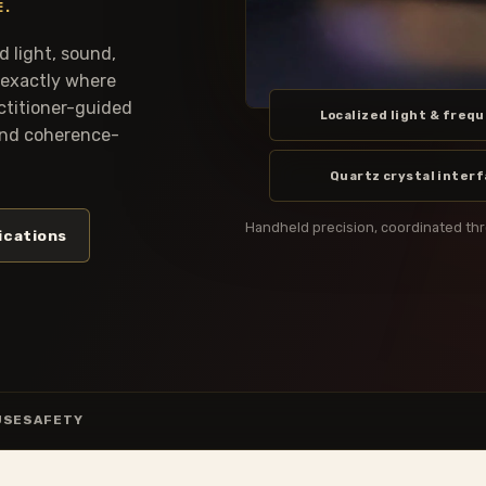
E.
 light, sound,
 exactly where
actitioner-guided
Localized light & freq
 and coherence-
Quartz crystal inter
Handheld precision, coordinated th
ications
USE
SAFETY